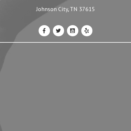
3043 Boones Creek Road #107
Johnson City, TN 37615