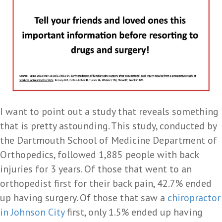
I want to point out a study that reveals something
that is pretty astounding. This study, conducted by
the Dartmouth School of Medicine Department of
Orthopedics, followed 1,885 people with back
injuries for 3 years. Of those that went to an
orthopedist first for their back pain, 42.7% ended
up having surgery. Of those that saw a
chiropractor
in Johnson City
first, only 1.5% ended up having