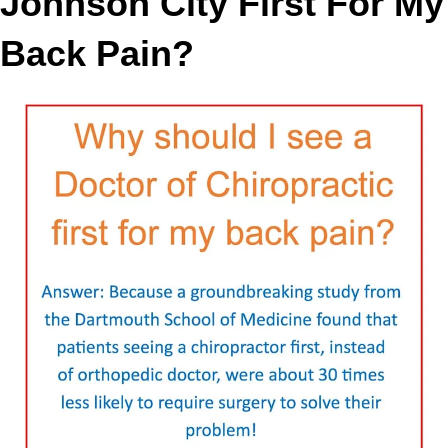
Johnson City First For My
Back Pain?