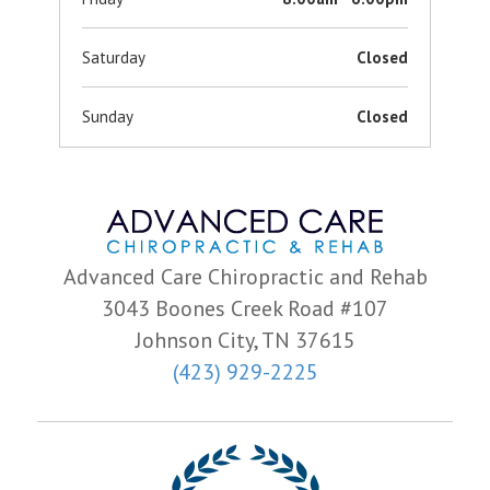
Saturday
Closed
Sunday
Closed
Advanced Care Chiropractic and Rehab
3043 Boones Creek Road #107
Johnson City, TN 37615
(423) 929-2225