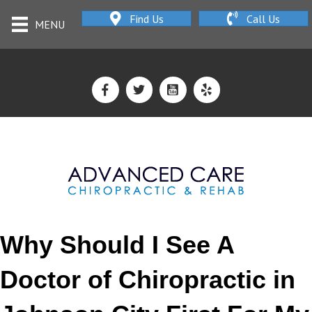
Find Us
Call Us
MENU
Why Should I See A
Doctor of Chiropractic in