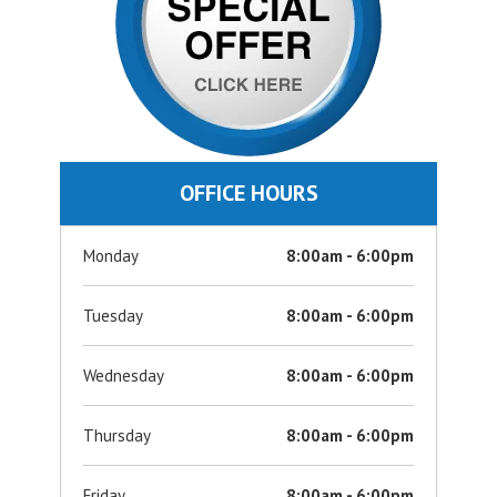
OFFICE HOURS
Monday
8:00am - 6:00pm
Tuesday
8:00am - 6:00pm
Wednesday
8:00am - 6:00pm
Thursday
8:00am - 6:00pm
Friday
8:00am - 6:00pm