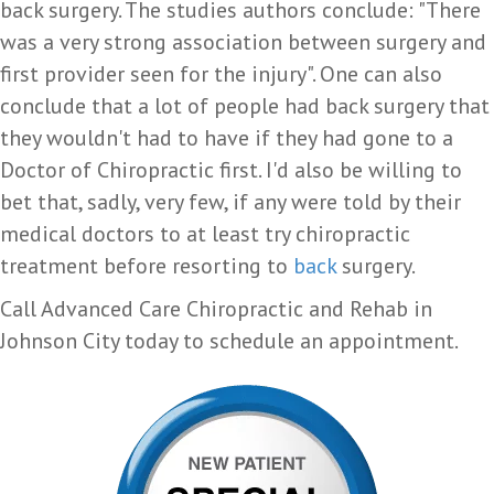
back surgery. The studies authors conclude: "There
was a very strong association between surgery and
first provider seen for the injury". One can also
conclude that a lot of people had back surgery that
they wouldn't had to have if they had gone to a
Doctor of Chiropractic first. I'd also be willing to
bet that, sadly, very few, if any were told by their
medical doctors to at least try chiropractic
treatment before resorting to
back
surgery.
Call Advanced Care Chiropractic and Rehab in
Johnson City today to schedule an appointment.