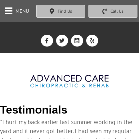
MENU
Find Us
Call Us
Testimonials
"I hurt my back earlier last summer working in the
yard and it never got better. I had seen my regular