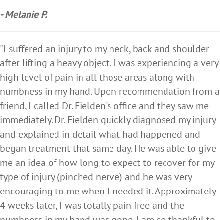
- Melanie P.
"I suffered an injury to my neck, back and shoulder
after lifting a heavy object. I was experiencing a very
high level of pain in all those areas along with
numbness in my hand. Upon recommendation from a
friend, I called Dr. Fielden's office and they saw me
immediately. Dr. Fielden quickly diagnosed my injury
and explained in detail what had happened and
began treatment that same day. He was able to give
me an idea of how long to expect to recover for my
type of injury (pinched nerve) and he was very
encouraging to me when I needed it. Approximately
4 weeks later, I was totally pain free and the
numbness in my hand was gone. I am so thankful to