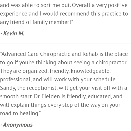
and was able to sort me out. Overall a very positive
experience and I would recommend this practice to
any friend of family member!"
- Kevin M.
"Advanced Care Chiropractic and Rehab is the place
to go if you're thinking about seeing a chiropractor.
They are organized, friendly, knowledgeable,
professional, and will work with your schedule.
Sandy, the receptionist, will get your visit off with a
smooth start. Dr. Fielden is friendly, educated, and
will explain things every step of the way on your
road to healing."
- Anonymous