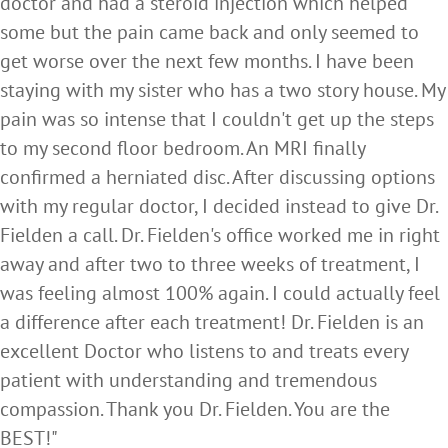
doctor and had a steroid injection which helped
some but the pain came back and only seemed to
get worse over the next few months. I have been
staying with my sister who has a two story house. My
pain was so intense that I couldn't get up the steps
to my second floor bedroom. An MRI finally
confirmed a herniated disc. After discussing options
with my regular doctor, I decided instead to give Dr.
Fielden a call. Dr. Fielden's office worked me in right
away and after two to three weeks of treatment, I
was feeling almost 100% again. I could actually feel
a difference after each treatment! Dr. Fielden is an
excellent Doctor who listens to and treats every
patient with understanding and tremendous
compassion. Thank you Dr. Fielden. You are the
BEST!"