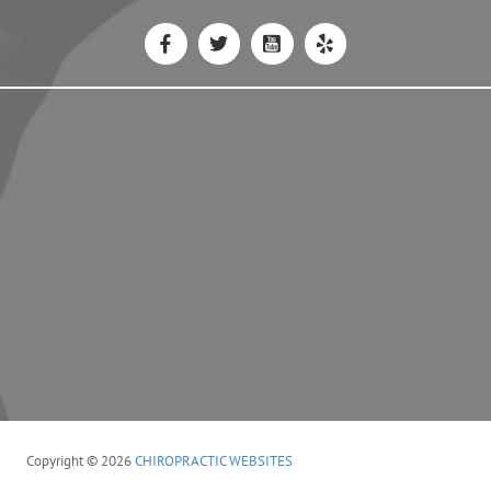
Copyright © 2026
CHIROPRACTIC WEBSITES