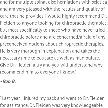
and for multiple spinal disc herniations with sciatica
and am very pleased with the results and quality of
care that he provides. I would highly recommend Dr.
Fielden to anyone looking for chiropractic therapies,
but most specifically to those who have never tried
chiropractic before and are concerned/afraid of any
preconceived notions about chiropractic therapies.
He is very thorough in explanation and takes the
necessary time to educate as well as manipulate.
Give Dr. Fielden a try and you will understand why I
recommend him to everyone I know."
- Rob B.
"Last year I injured my back and went to Dr. Fielden
for assistance. Dr. Fielden was very knowledgeable