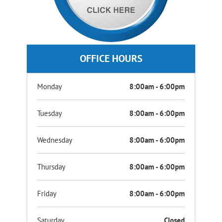
OFFICE HOURS
Monday
8:00am - 6:00pm
Tuesday
8:00am - 6:00pm
Wednesday
8:00am - 6:00pm
Thursday
8:00am - 6:00pm
Friday
8:00am - 6:00pm
Saturday
Closed