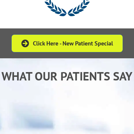
Click Here - New Patient Special
WHAT OUR PATIENTS SAY
“ Dr. Fielden is an excellent Doctor who listens
to and treats every patient with understanding
and tremendous compassion.”