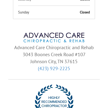
Sunday
Closed
Advanced Care Chiropractic and Rehab
3043 Boones Creek Road #107
Johnson City, TN 37615
(423) 929-2225