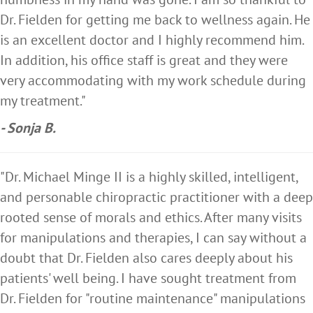
Dr. Fielden for getting me back to wellness again. He
is an excellent doctor and I highly recommend him.
In addition, his office staff is great and they were
very accommodating with my work schedule during
my treatment."
- Sonja B.
"Dr. Michael Minge II is a highly skilled, intelligent,
and personable chiropractic practitioner with a deep
rooted sense of morals and ethics. After many visits
for manipulations and therapies, I can say without a
doubt that Dr. Fielden also cares deeply about his
patients' well being. I have sought treatment from
Dr. Fielden for "routine maintenance" manipulations