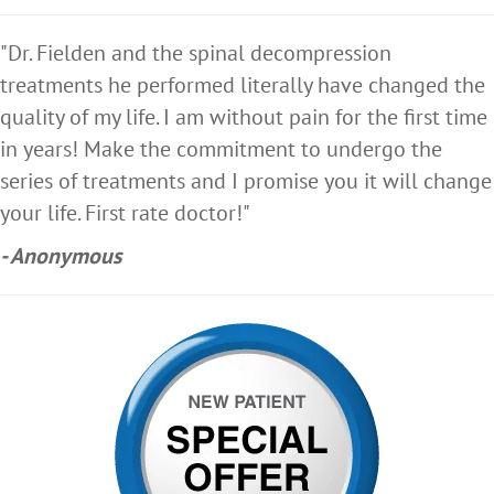
"Dr. Fielden and the spinal decompression
treatments he performed literally have changed the
quality of my life. I am without pain for the first time
in years! Make the commitment to undergo the
series of treatments and I promise you it will change
your life. First rate doctor!"
- Anonymous