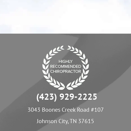
- Melanie P.
(423) 929-2225
3043 Boones Creek Road #107
Johnson City, TN 37615