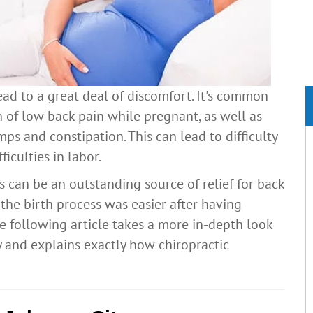
ead to a great deal of discomfort. It's common
 of low back pain while pregnant, as well as
amps and constipation. This can lead to difficulty
ficulties in labor.
s can be an outstanding source of relief for back
he birth process was easier after having
e following article takes a more in-depth look
 and explains exactly how chiropractic