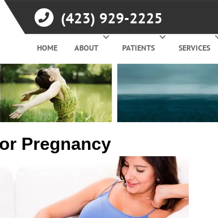
(423) 929-2225
HOME
ABOUT
PATIENTS
SERVICES
for Pregnancy