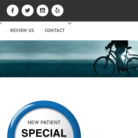
REVIEW US
CONTACT