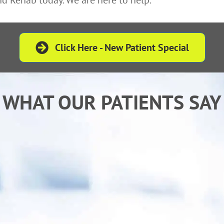
Click Here - New Patient Special
WHAT OUR PATIENTS SAY
is an excellent Doctor who listens to and treat
th understanding and tremendous compassio
- Melanie P.