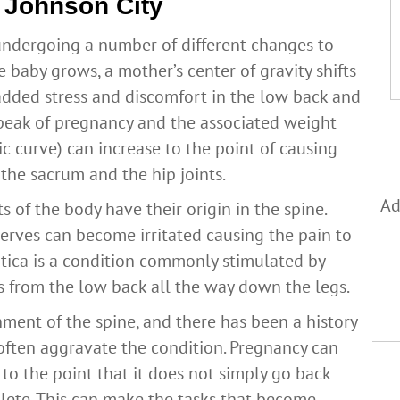
n Johnson City
undergoing a number of different changes to
baby grows, a mother’s center of gravity shifts
n added stress and discomfort in the low back and
he peak of pregnancy and the associated weight
ic curve) can increase to the point of causing
 the sacrum and the hip joints.
Ad
s of the body have their origin in the spine.
erves can become irritated causing the pain to
iatica is a condition commonly stimulated by
s from the low back all the way down the legs.
gnment of the spine, and there has been a history
often aggravate the condition. Pregnancy can
to the point that it does not simply go back
lete. This can make the tasks that become