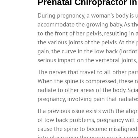
Prenatal Chiropractor i
During pregnancy, a woman’s body is 
accommodate the growing baby. As the 
to the front of her pelvis, resulting i
the various joints of the pelvis. At t
gain, the curve in the low back (lordot
serious impact on the vertebral joints,
The nerves that travel to all other part
When the spine is compressed, these n
radiate to other areas of the body. Sc
pregnancy, involving pain that radiate
If a previous issue exists with the ali
of low back problems, pregnancy will 
cause the spine to become misaligned 
into place once the pregnancy is comp