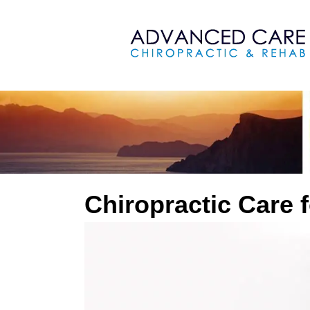
Chiropractic Care 