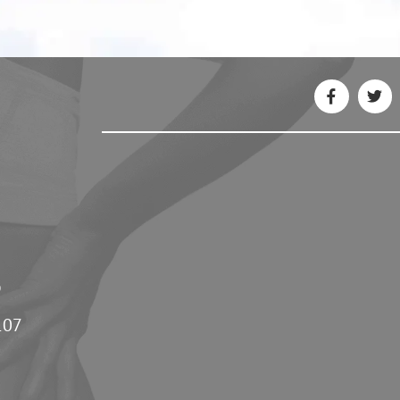
5
107