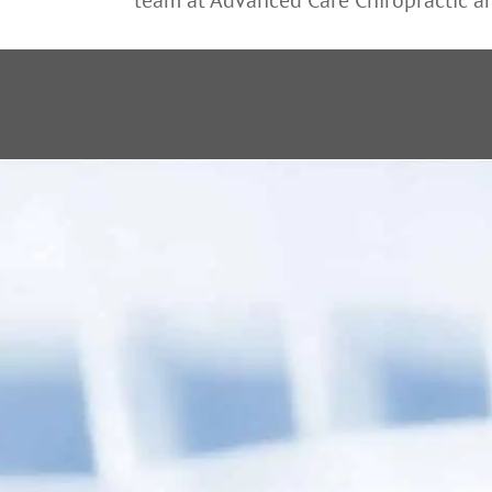
“ Dr. Fielden 
wi