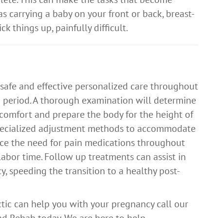
as carrying a baby on your front or back, breast-
k things up, painfully difficult.
 safe and effective personalized care throughout
 period. A thorough examination will determine
scomfort and prepare the body for the height of
specialized adjustment methods to accommodate
ce the need for pain medications throughout
labor time. Follow up treatments can assist in
y, speeding the transition to a healthy post-
ctic can help you with your pregnancy call our
d Rehab today. We are here to help.