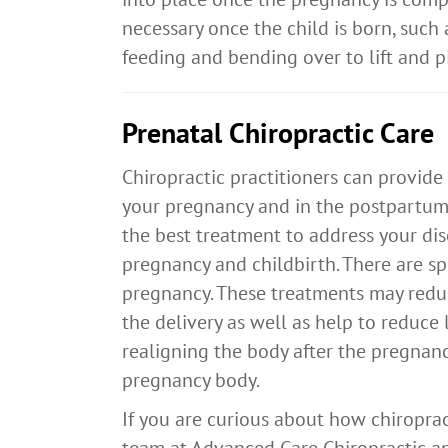
necessary once the child is born, such 
feeding and bending over to lift and pic
Prenatal Chiropractic Care
Chiropractic practitioners can provide
your pregnancy and in the postpartum
the best treatment to address your di
pregnancy and childbirth. There are 
pregnancy. These treatments may redu
the delivery as well as help to reduce 
realigning the body after the pregnanc
pregnancy body.
If you are curious about how chiropra
team at Advanced Care Chiropractic an