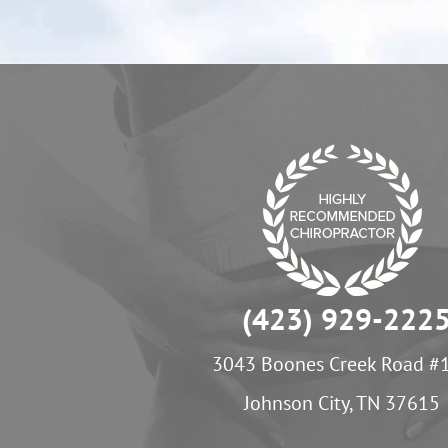
(423) 929-222
3043 Boones Creek Road #
Johnson City, TN 37615