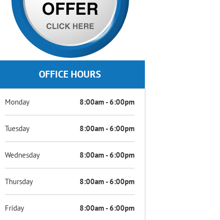
OFFICE HOURS
Monday
8:00am - 6:00pm
Tuesday
8:00am - 6:00pm
Wednesday
8:00am - 6:00pm
Thursday
8:00am - 6:00pm
Friday
8:00am - 6:00pm