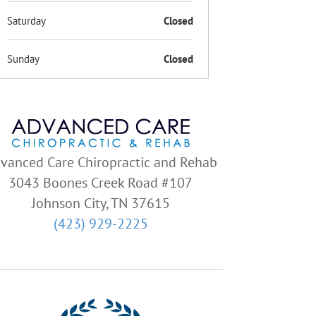
Saturday
Closed
Sunday
Closed
vanced Care Chiropractic and Rehab
3043 Boones Creek Road #107
Johnson City, TN 37615
(423) 929-2225