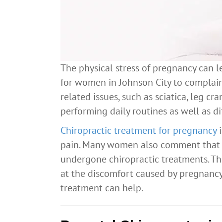
The physical stress of pregnancy can l
for women in Johnson City to complain
related issues, such as sciatica, leg cr
performing daily routines as well as dif
Chiropractic treatment for pregnancy
i
pain. Many women also comment that t
undergone chiropractic treatments. Th
at the discomfort caused by pregnancy
treatment can help.