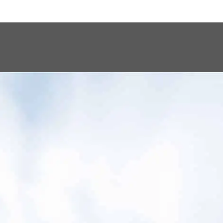
s every patient
n.”