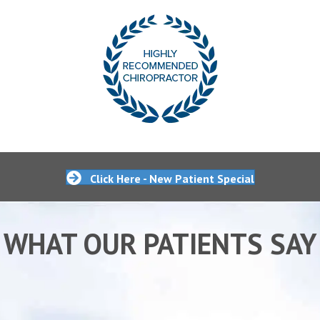
Click Here - New Patient Special
WHAT OUR PATIENTS SAY