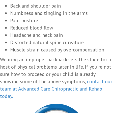
Back and shoulder pain
Numbness and tingling in the arms
Poor posture
Reduced blood flow
Headache and neck pain
Distorted natural spine curvature
Muscle strain caused by overcompensation
Wearing an improper backpack sets the stage for a
host of physical problems later in life. If you’re not
sure how to proceed or your child is already
showing some of the above symptoms,
contact our
team at Advanced Care Chiropractic and Rehab
today.