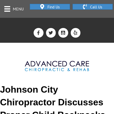
Find Us
Call Us
MENU
Johnson City
Chiropractor Discusses