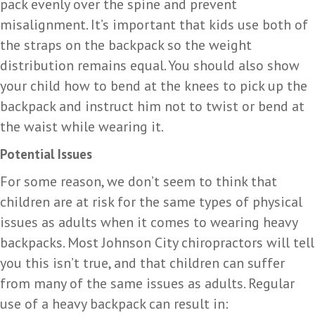
pack evenly over the spine and prevent
misalignment. It’s important that kids use both of
the straps on the backpack so the weight
distribution remains equal. You should also show
your child how to bend at the knees to pick up the
backpack and instruct him not to twist or bend at
the waist while wearing it.
Potential Issues
For some reason, we don’t seem to think that
children are at risk for the same types of physical
issues as adults when it comes to wearing heavy
backpacks. Most Johnson City chiropractors will tell
you this isn’t true, and that children can suffer
from many of the same issues as adults. Regular
use of a heavy backpack can result in: