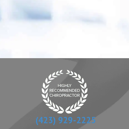
“ Dr. Fielden is an excellent Doctor who listens
to and treats every patient with understanding
and tremendous compassion.”
- Melanie P.
(423) 929-2225