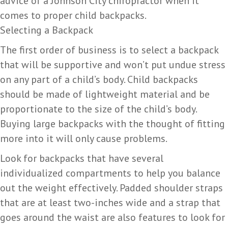
advice of a Johnson City chiropractor when it
comes to proper child backpacks.
Selecting a Backpack
The first order of business is to select a backpack
that will be supportive and won’t put undue stress
on any part of a child’s body. Child backpacks
should be made of lightweight material and be
proportionate to the size of the child’s body.
Buying large backpacks with the thought of fitting
more into it will only cause problems.
Look for backpacks that have several
individualized compartments to help you balance
out the weight effectively. Padded shoulder straps
that are at least two-inches wide and a strap that
goes around the waist are also features to look for