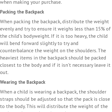
when making your purchase.
Packing the Backpack
When packing the backpack, distribute the weight
evenly and try to ensure it weighs less than 15% of
the child’s bodyweight. If it is too heavy, the child
will bend forward slightly to try and
counterbalance the weight on the shoulders. The
heaviest items in the backpack should be packed
closest to the body and if it isn’t necessary leave it
out.
Wearing the Backpack
When a child is wearing a backpack, the shoulder
straps should be adjusted so that the pack is close
to the body. This will distribute the weight of the