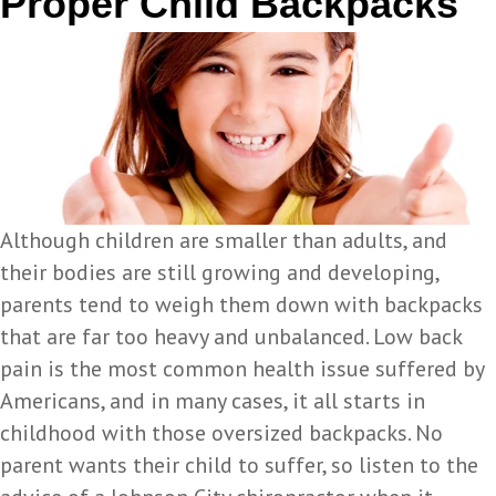
Proper Child Backpacks
Although children are smaller than adults, and
their bodies are still growing and developing,
parents tend to weigh them down with backpacks
that are far too heavy and unbalanced. Low back
pain is the most common health issue suffered by
Americans, and in many cases, it all starts in
childhood with those oversized backpacks. No
parent wants their child to suffer, so listen to the