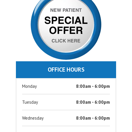
OFFICE HOURS
Monday
8:00am - 6:00pm
Tuesday
8:00am - 6:00pm
Wednesday
8:00am - 6:00pm