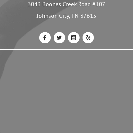
3043 Boones Creek Road #107
Johnson City, TN 37615