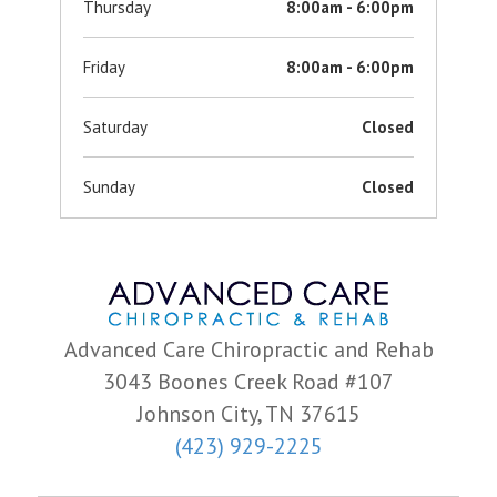
Thursday
8:00am - 6:00pm
Friday
8:00am - 6:00pm
Saturday
Closed
Sunday
Closed
Advanced Care Chiropractic and Rehab
3043 Boones Creek Road #107
Johnson City, TN 37615
(423) 929-2225