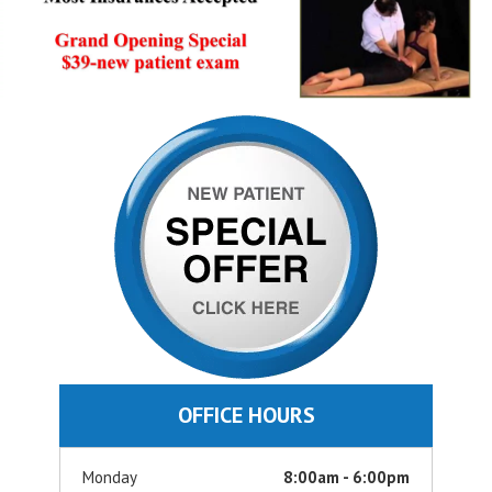
OFFICE HOURS
Monday
8:00am - 6:00pm