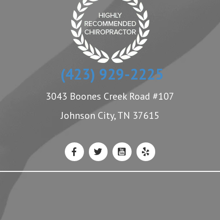
(423) 929-2225
3043 Boones Creek Road #107
Johnson City, TN 37615