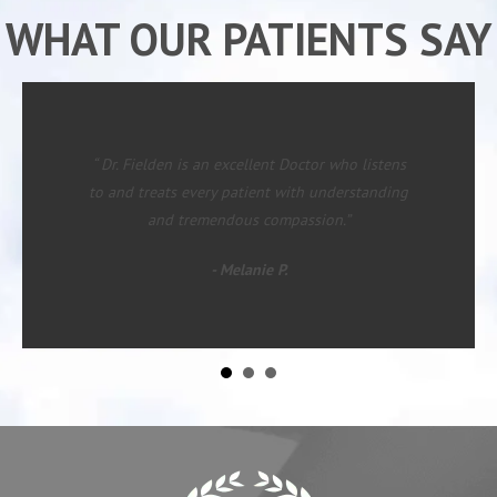
WHAT OUR PATIENTS SAY
“ Dr. Fielden is an excellent Doctor who listens
to and treats every patient with understanding
and tremendous compassion.”
- Melanie P.