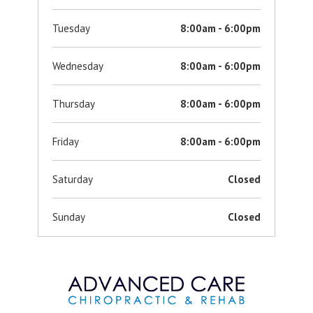
Tuesday
8:00am - 6:00pm
Wednesday
8:00am - 6:00pm
Thursday
8:00am - 6:00pm
Friday
8:00am - 6:00pm
Saturday
Closed
Sunday
Closed