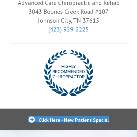
Advanced Care Chiropractic and Rehab
3043 Boones Creek Road #107
Johnson City, TN 37615
(423) 929-2225
Click Here - New Patient Special