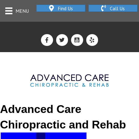
Find Us
Call Us
MENU
Advanced Care
Chiropractic and Rehab