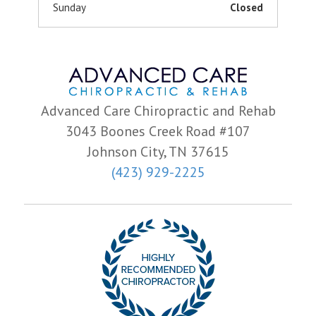
Sunday
Closed
Advanced Care Chiropractic and Rehab
3043 Boones Creek Road #107
Johnson City, TN 37615
(423) 929-2225