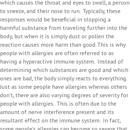
which causes the throat and eyes to swell, a person
to sneeze, and their nose to run. Typically, these
responses would be beneficial in stopping a
harmful substance from traveling further into the
body, but when it is simply dust or pollen the
reaction causes more harm than good. This is why
people with allergies are often referred to as
having a hyperactive immune system. Instead of
determining which substances are good and which
ones are bad, the body simply reacts to everything.
Just as some people have allergies whereas others
don’t, there are also varying degrees of severity for
people with allergies. This is often due to the
amount of nerve interference present and its
resultant effect on the immune system. In fact,
some people’s allergies can become so severe that