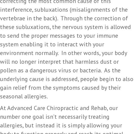
correcting the most common cause of this
interference, subluxations (misalignments of the
vertebrae in the back). Through the correction of
these subluxations, the nervous system is allowed
to send the proper messages to your immune
system enabling it to interact with your
environment normally. In other words, your body
will no longer interpret that harmless dust or
pollen as a dangerous virus or bacteria. As the
underlying cause is addressed, people begin to also
gain relief from the symptoms caused by their
seasonal allergies.
At Advanced Care Chiropractic and Rehab, our
number one goal isn’t necessarily treating
allergies, but instead it is simply allowing your