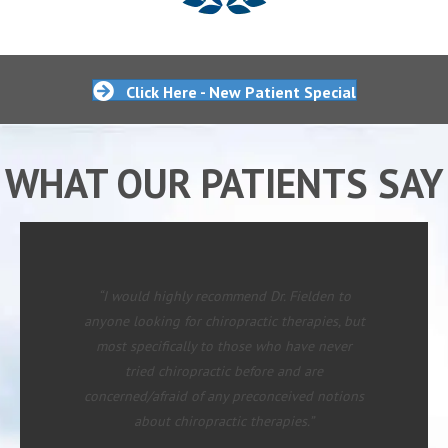
Click Here - New Patient Special
WHAT OUR PATIENTS SAY
“I would highly recommend Dr. Fielden to
anyone looking for chiropractic therapies, but
most specifically to those who have never
tried chiropractic before and are
concerned/afraid of any preconceived notions
about chiropractic therapies.”