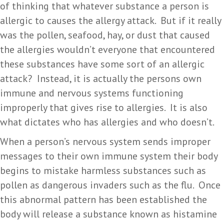
of thinking that whatever substance a person is
allergic to causes the allergy attack. But if it really
was the pollen, seafood, hay, or dust that caused
the allergies wouldn’t everyone that encountered
these substances have some sort of an allergic
attack? Instead, it is actually the persons own
immune and nervous systems functioning
improperly that gives rise to allergies. It is also
what dictates who has allergies and who doesn’t.
When a person’s nervous system sends improper
messages to their own immune system their body
begins to mistake harmless substances such as
pollen as dangerous invaders such as the flu. Once
this abnormal pattern has been established the
body will release a substance known as histamine