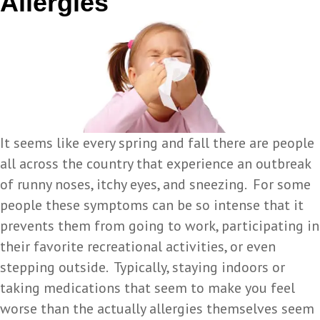
Allergies
It seems like every spring and fall there are people
all across the country that experience an outbreak
of runny noses, itchy eyes, and sneezing. For some
people these symptoms can be so intense that it
prevents them from going to work, participating in
their favorite recreational activities, or even
stepping outside. Typically, staying indoors or
taking medications that seem to make you feel
worse than the actually allergies themselves seem