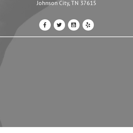
Johnson City, TN 37615