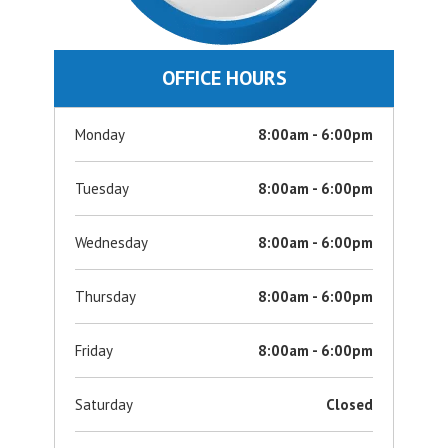
OFFICE HOURS
Monday
8:00am - 6:00pm
Tuesday
8:00am - 6:00pm
Wednesday
8:00am - 6:00pm
Thursday
8:00am - 6:00pm
Friday
8:00am - 6:00pm
Saturday
Closed