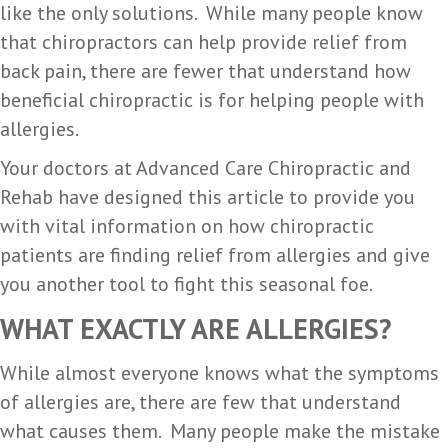
like the only solutions. While many people know
that chiropractors can help provide relief from
back pain, there are fewer that understand how
beneficial chiropractic is for helping people with
allergies.
Your doctors at Advanced Care Chiropractic and
Rehab have designed this article to provide you
with vital information on how chiropractic
patients are finding relief from allergies and give
you another tool to fight this seasonal foe.
WHAT EXACTLY ARE ALLERGIES?
While almost everyone knows what the symptoms
of allergies are, there are few that understand
what causes them. Many people make the mistake