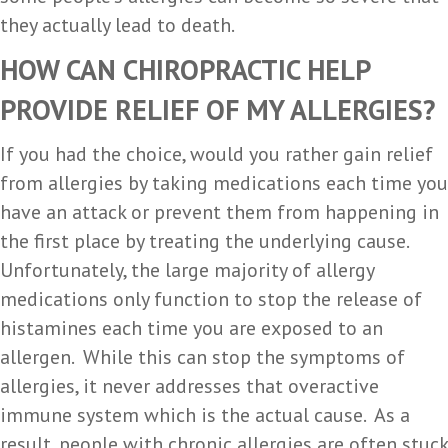
they actually lead to death.
HOW CAN CHIROPRACTIC HELP
PROVIDE RELIEF OF MY ALLERGIES?
If you had the choice, would you rather gain relief
from allergies by taking medications each time you
have an attack or prevent them from happening in
the first place by treating the underlying cause.
Unfortunately, the large majority of allergy
medications only function to stop the release of
histamines each time you are exposed to an
allergen. While this can stop the symptoms of
allergies, it never addresses that overactive
immune system which is the actual cause. As a
result, people with chronic allergies are often stuck