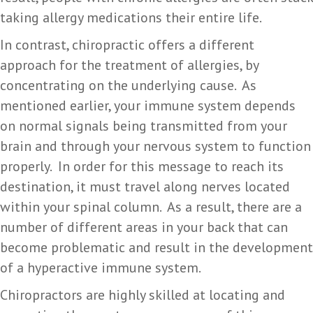
taking allergy medications their entire life.
In contrast, chiropractic offers a different
approach for the treatment of allergies, by
concentrating on the underlying cause. As
mentioned earlier, your immune system depends
on normal signals being transmitted from your
brain and through your nervous system to function
properly. In order for this message to reach its
destination, it must travel along nerves located
within your spinal column. As a result, there are a
number of different areas in your back that can
become problematic and result in the development
of a hyperactive immune system.
Chiropractors are highly skilled at locating and