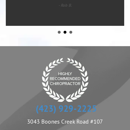
- Rob B.
(423) 929-2225
3043 Boones Creek Road #107