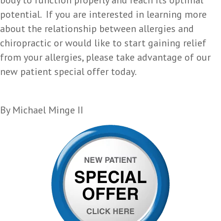
body to function properly and reach its optimal
potential. If you are interested in learning more
about the relationship between allergies and
chiropractic or would like to start gaining relief
from your allergies, please take advantage of our
new patient special offer today.
By Michael Minge II