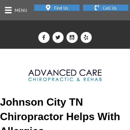
Find Us
Call Us
MENU
Johnson City TN
Chiropractor Helps With